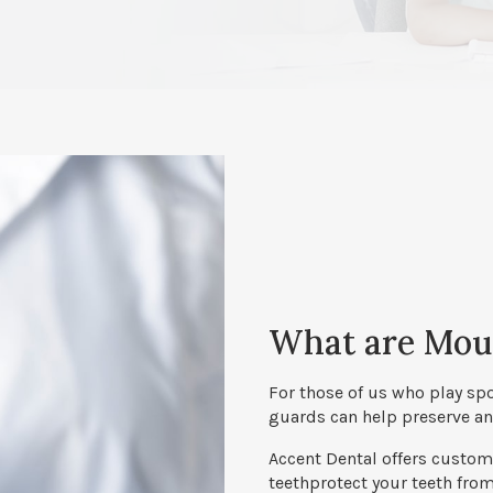
What are Mou
For those of us who play sp
guards can help preserve and
Accent Dental
offers custom-
teethprotect your teeth fro