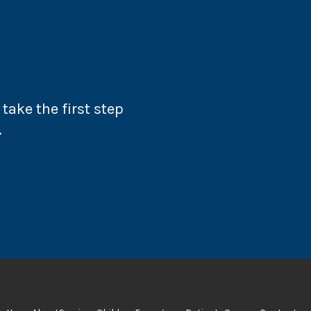
take the first step
.