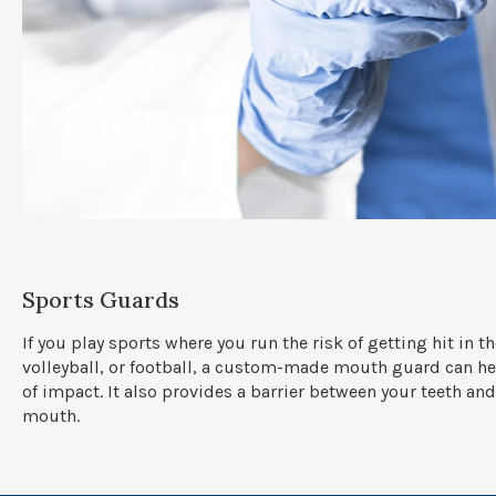
Sports Guards
If you play sports where you run the risk of getting hit in t
volleyball, or football, a custom-made mouth guard can hel
of impact. It also provides a barrier between your teeth and
mouth.