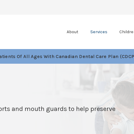
About
Services
Childre
tients Of All Ages With Canadian Dental Care Plan (CDCP
ports and mouth guards to help preserve