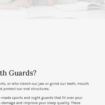
th Guards?
orts, or who clench our jaw or grind our teeth, mouth
 protect our oral structures.
made sports and night guards that fit over your
m damage and improve your sleep quality. These