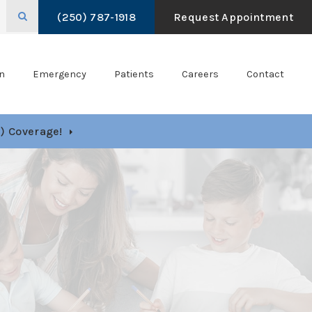
Open Search Box
(250) 787-1918
Request Appointment
n
Emergency
Patients
Careers
Contact
) Coverage!