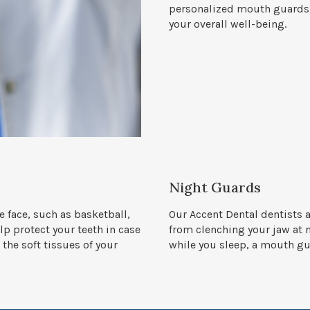
personalized mouth guards n
your overall well-being.
Night Guards
he face, such as basketball,
Our Accent Dental dentists 
p protect your teeth in case
from clenching your jaw at n
 the soft tissues of your
while you sleep, a mouth g