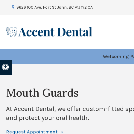
9629 100 Ave
Fort St John
BC
V1J 1Y2
CA
Welcoming Pa
Accessible Version
Mouth Guards
At
Accent Dental
, we offer custom-fitted s
and protect your oral health.
Request Appointment