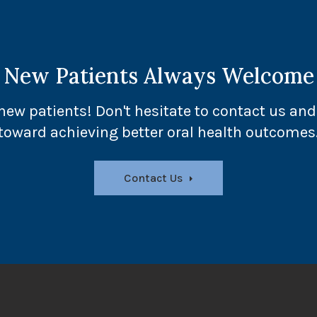
New Patients Always Welcome
ew patients! Don't hesitate to contact us and 
toward achieving better oral health outcomes
Contact Us