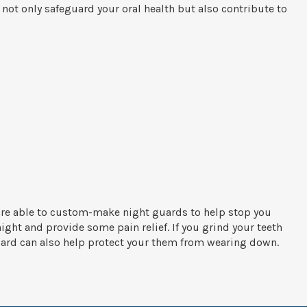
ot only safeguard your oral health but also contribute to
are able to custom-make night guards to help stop you
ight and provide some pain relief. If you grind your teeth
uard can also help protect your them from wearing down.