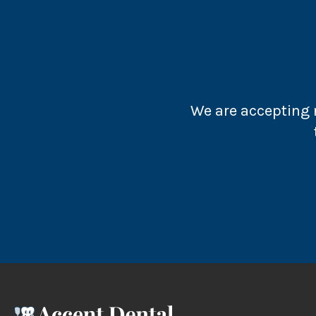
We are accepting n