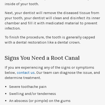
inside of your tooth.
Next, your dentist will remove the diseased tissue from
your tooth, your dentist will clean and disinfect its inner
chamber and fill it with medicated material to prevent
infection.
To finish the procedure, the tooth is generally capped
with a dental restoration like a dental crown.
Signs You Need a Root Canal
If you are experiencing any of the signs or symptoms
below,
contact us
. Our team can diagnose the issue, and
determine treatment.
Severe toothache pain
Swelling and/or tenderness
An abscess (or pimple) on the gums