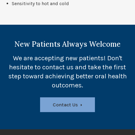
Sensitivity to hot and cold
New Patients Always Welcome
We are accepting new patients! Don't
hesitate to contact us and take the first
step toward achieving better oral health
outcomes.
Contact Us