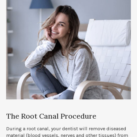
The Root Canal Procedure
During a root canal, your dentist will remove diseased
material (blood vessels, nerves and other tissues) from