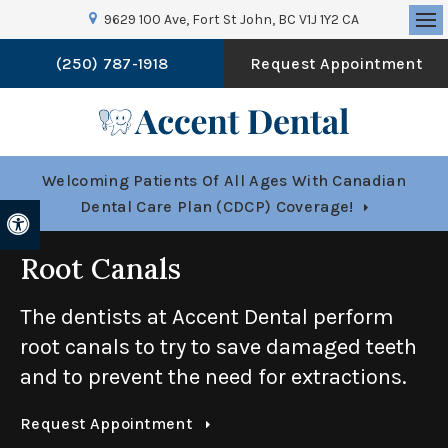
9629 100 Ave
Fort St John
BC
V1J 1Y2
CA
Op
(250) 787-1918
Request Appointment
Welcoming Patients Of All Ages With Canadian
Dental Care Plan (CDCP) Coverage!
Accessible Version
Root Canals
The dentists at
Accent Dental
perform
root canals to try to save damaged teeth
and to prevent the need for extractions.
Request Appointment