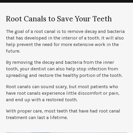
Root Canals to Save Your Teeth
The goal of a root canal is to remove decay and bacteria
that has developed in the interior of a tooth. It will also
help prevent the need for more extensive work in the
future.
By removing the decay and bacteria from the inner
tooth, your dentist can also help stop infection from
spreading and restore the healthy portion of the tooth.
Root canals can sound scary, but most patients who
have root canals experience little discomfort or pain,
and end up with a restored tooth.
With proper care, most teeth that have had root canal
treatment can last a lifetime.