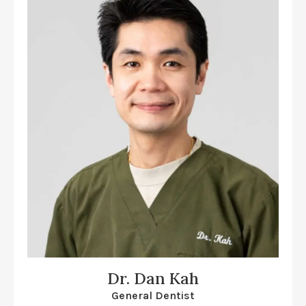
Dr. Dan Kah
General Dentist