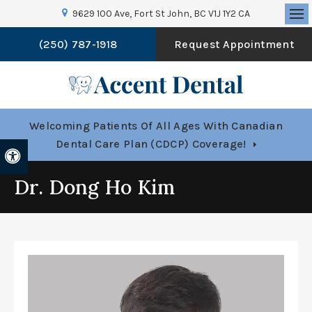
9629 100 Ave
Fort St John
BC
V1J 1Y2
CA
Op
(250) 787-1918
Request Appointment
Welcoming Patients Of All Ages With Canadian
Dental Care Plan (CDCP) Coverage!
Accessible Version
Dr. Dong Ho Kim