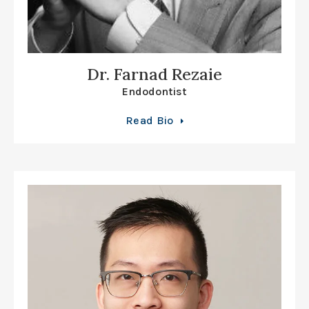
Dr. Farnad Rezaie
Endodontist
Read Bio