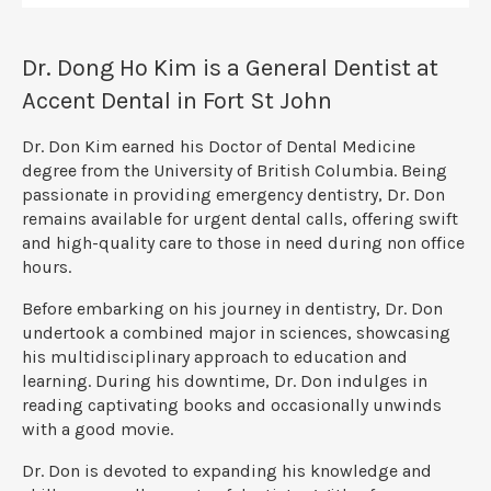
Dr. Dong Ho Kim is a General Dentist at
Accent Dental in Fort St John
Dr. Don Kim earned his Doctor of Dental Medicine
degree from the University of British Columbia. Being
passionate in providing emergency dentistry, Dr. Don
remains available for urgent dental calls, offering swift
and high-quality care to those in need during non office
hours.
Before embarking on his journey in dentistry, Dr. Don
undertook a combined major in sciences, showcasing
his multidisciplinary approach to education and
learning. During his downtime, Dr. Don indulges in
reading captivating books and occasionally unwinds
with a good movie.
Dr. Don is devoted to expanding his knowledge and