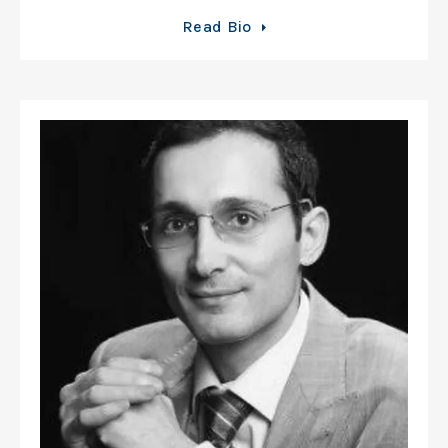
Read Bio