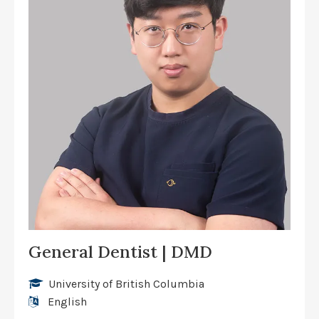
General Dentist | DMD
University of British Columbia
English