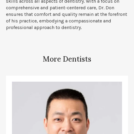
skills across all aspects of dentistry. With a focus on
comprehensive and patient-centered care, Dr. Don
ensures that comfort and quality remain at the forefront
of his practice, embodying a compassionate and
professional approach to dentistry.
More Dentists