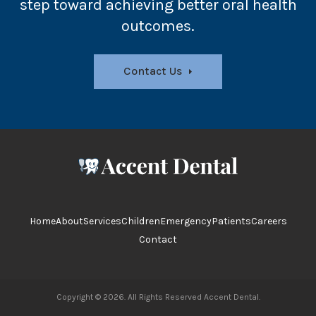
step toward achieving better oral health
outcomes.
Contact Us
Home
About
Services
Children
Emergency
Patients
Careers
Contact
Copyright © 2026. All Rights Reserved
Accent Dental
.