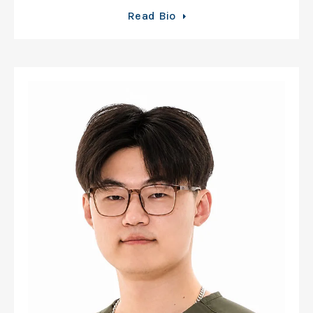
Read Bio