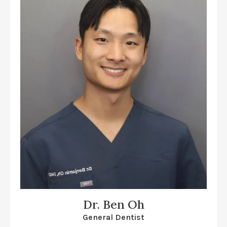
Dr. Ben Oh
General Dentist