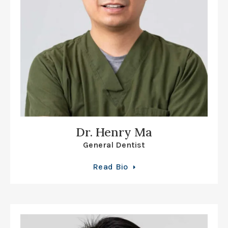
Dr. Henry Ma
General Dentist
Read Bio