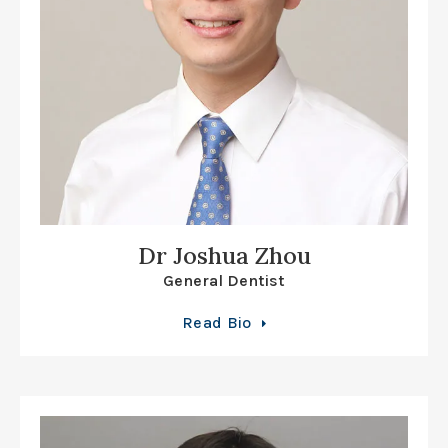
Dr Joshua Zhou
General Dentist
Read Bio