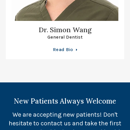
Dr. Simon Wang
General Dentist
Read Bio
New Patients Always Welcome
We are accepting new patients! Don't
hesitate to contact us and take the first